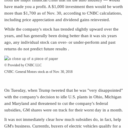
have made you a profit. A $1,000 investment then would be worth
more than $1,700 as of Nov. 30, according to CNBC calculations,
including price appreciation and dividend gains reinvested.
While the company's stock has trended slightly upward over the
years, and has generally been doing better than it was six years
ago, any individual stock can over- or under-perform and past
returns do not predict future results .
© Provided by CNBC LLC
CNBC: General Motors stock as of Nov. 30, 2018
On Tuesday, when Trump tweeted that he was "very disappointed"
with the company's decision to idle U.S. plants in Ohio, Michigan
and Maryland and threatened to cut the company's federal
subsidies, GM shares were on track for their worst day in a month.
It was not immediately clear how much subsidies do, in fact, help
GM's business. Currently, buyers of
electric vehicles qualify for a