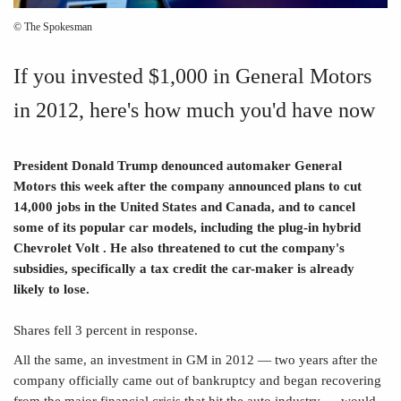
© The Spokesman
If you invested $1,000 in General Motors
in 2012, here's how much you'd have now
President Donald Trump denounced automaker General
Motors this week after the company announced plans to cut
14,000 jobs in the United States and Canada, and to cancel
some of its popular car models, including the plug-in hybrid
Chevrolet Volt . He also threatened to cut the company's
subsidies, specifically a tax credit the car-maker is already
likely to lose.
Shares fell 3 percent in response.
All the same, an investment in GM in 2012 — two years after the
company officially came out of bankruptcy and began recovering
from the major financial crisis that hit the auto industry — would