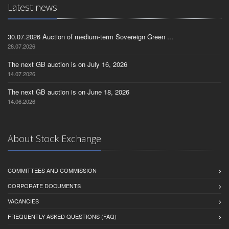
Latest news
30.07.2026 Auction of medium-term Sovereign Green ...
28.07.2026
The next GB auction is on July 16, 2026
14.07.2026
The next GB auction is on June 18, 2026
14.06.2026
About Stock Exchange
COMMITTEES AND COMMISSION
CORPORATE DOCUMENTS
VACANCIES
FREQUENTLY ASKED QUESTIONS (FAQ)