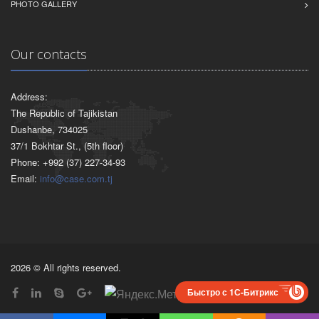
PHOTO GALLERY
Our contacts
Address:
The Republic of Tajikistan
Dushanbe, 734025
37/1 Bokhtar St., (5th floor)
Phone: +992 (37) 227-34-93
Email:
info@case.com.tj
2026 © All rights reserved.
Быстро с 1С-Битрикс