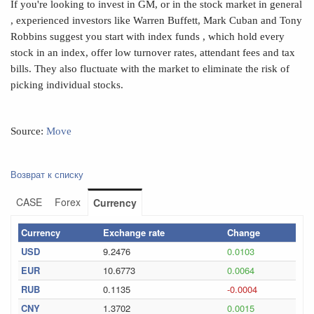
If you're looking to invest in GM, or in the stock market in general
, experienced investors like Warren Buffett, Mark Cuban and Tony
Robbins suggest you start with index funds , which hold every
stock in an index, offer low turnover rates, attendant fees and tax
bills. They also fluctuate with the market to eliminate the risk of
picking individual stocks.
Source:
Move
Возврат к списку
CASE
Forex
Currency
Currency
Exchange rate
Change
USD
9.2476
0.0103
EUR
10.6773
0.0064
RUB
0.1135
-0.0004
CNY
1.3702
0.0015