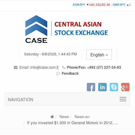
Saturday - 8/8/2026, 1:44:43 PM
English
Email:
info@case.com.tj
Phone/Fax: +992 (37) 227-34-93
Feedback
NAVIGATION
News
News-en
If you invested $1,000 in General Motors in 2012, ...