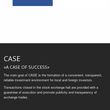
CASE
«A CASE OF SUCCESS»
The main goal of CASE is the formation of a convenient, transparent,
reliable investment environment for local and foreign investors.
Transactions closed in the stock exchange hall are provided with a
guarantee of execution and promote publicity and transparency of
exchange trades.