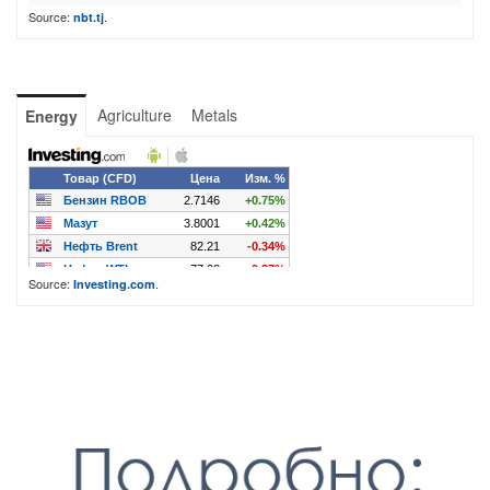
Source:
.
nbt.tj
Agriculture
Metals
Energy
Source:
.
Investing.com