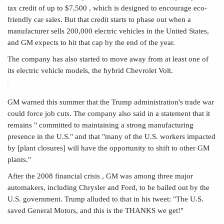
tax credit of up to $7,500
, which is designed to encourage eco-
friendly car sales. But that credit starts to phase out when a
manufacturer sells 200,000 electric vehicles in the United States,
and GM expects to hit that cap by the end of the year.
The company has also started to move away from at least one of
its electric vehicle models, the hybrid Chevrolet Volt.
GM warned this summer that the Trump administration's trade war
could force job cuts. The company also said in a statement that it
remains " committed to maintaining a strong manufacturing
presence in the U.S." and that "many of the U.S. workers impacted
by [plant closures] will have the opportunity to shift to other GM
plants."
After the 2008 financial crisis , GM was among three major
automakers, including Chrysler and Ford, to be bailed out by the
U.S. government. Trump alluded to that in his tweet: "The U.S.
saved General Motors, and this is the THANKS we get!"