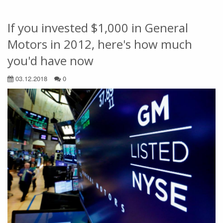
If you invested $1,000 in General
Motors in 2012, here's how much
you'd have now
03.12.2018
0