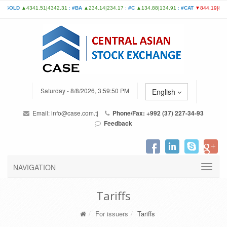
Saturday - 8/8/2026, 3:59:50 PM
English
Email:
info@case.com.tj
Phone/Fax: +992 (37) 227-34-93
Feedback
NAVIGATION
Tariffs
For issuers
Tariffs