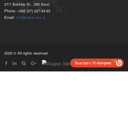
37/1 Bokhtar St., (5th floor)
Phone: +992 (37) 227-34-93
Email:
info@case.com.tj
2026 © All rights reserved.
Быстро с 1С-Битрикс