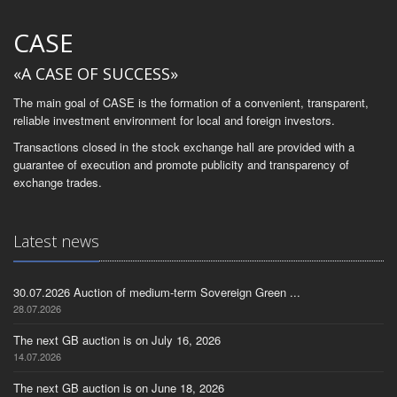
CASE
«A CASE OF SUCCESS»
The main goal of CASE is the formation of a convenient, transparent,
reliable investment environment for local and foreign investors.
Transactions closed in the stock exchange hall are provided with a
guarantee of execution and promote publicity and transparency of
exchange trades.
Latest news
30.07.2026 Auction of medium-term Sovereign Green ...
28.07.2026
The next GB auction is on July 16, 2026
14.07.2026
The next GB auction is on June 18, 2026