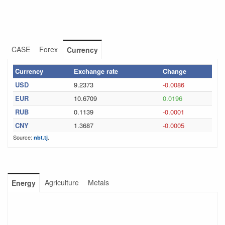
CASE
Forex
Currency
Currency
Exchange rate
Change
USD
9.2373
-0.0086
EUR
10.6709
0.0196
RUB
0.1139
-0.0001
CNY
1.3687
-0.0005
Source:
.
nbt.tj
Agriculture
Metals
Energy