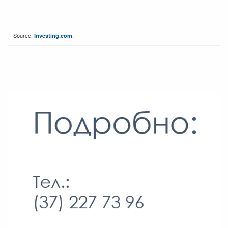
Source:
.
Investing.com