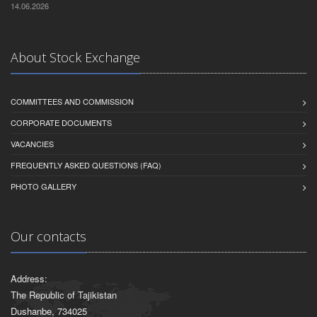
14.06.2026
About Stock Exchange
COMMITTEES AND COMMISSION
CORPORATE DOCUMENTS
VACANCIES
FREQUENTLY ASKED QUESTIONS (FAQ)
PHOTO GALLERY
Our contacts
Address:
The Republic of Tajikistan
Dushanbe, 734025