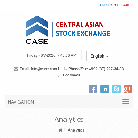
Friday - 8/7/2026, 7:43:38 AM
English
Email:
info@case.com.tj
Phone/Fax: +992 (37) 227-34-93
Feedback
NAVIGATION
Analytics
Analytics