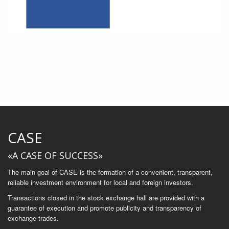
CASE
«A CASE OF SUCCESS»
The main goal of CASE is the formation of a convenient, transparent,
reliable investment environment for local and foreign investors.
Transactions closed in the stock exchange hall are provided with a
guarantee of execution and promote publicity and transparency of
exchange trades.