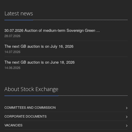
Latest news
30.07.2026 Auction of medium-term Sovereign Green ...
28.07.2026
The next GB auction is on July 16, 2026
14.07.2026
The next GB auction is on June 18, 2026
14.06.2026
About Stock Exchange
COMMITTEES AND COMMISSION
CORPORATE DOCUMENTS
VACANCIES