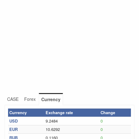
CASE
Forex
Currency
Currency
Exchange rate
Change
USD
9.2484
0
EUR
10.6292
0
RUB
0.1160
0