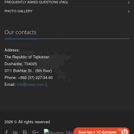
FREQUENTLY ASKED QUESTIONS (FAQ)
PHOTO GALLERY
Our contacts
Address:
The Republic of Tajikistan
Dushanbe, 734025
37/1 Bokhtar St., (5th floor)
Phone: +992 (37) 227-34-93
Email:
info@case.com.tj
2026 © All rights reserved.
Быстро с 1С-Битрикс