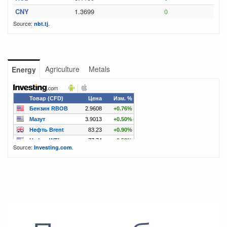
CNY
1.3699
0
Source:
.
nbt.tj
Agriculture
Metals
Energy
Source:
.
Investing.com