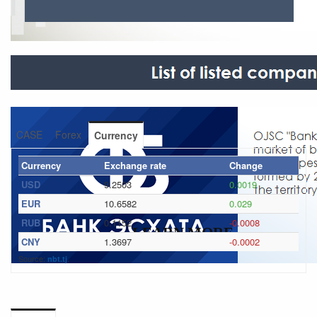
CASE
Forex
Currency
Currency
Exchange rate
Change
USD
9.2503
0.0019
EUR
10.6582
0.029
RUB
0.1152
-0.0008
LEARN MORE
CNY
1.3697
-0.0002
Source:
.
nbt.tj