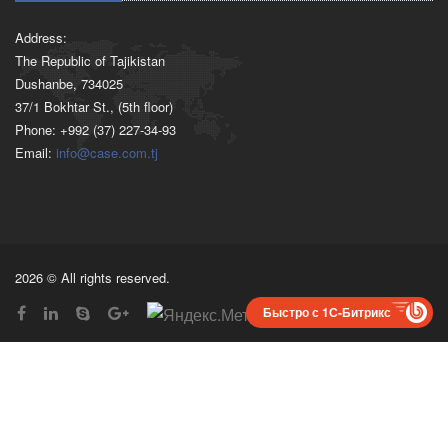
Address:
The Republic of Tajikistan
Dushanbe, 734025
37/1 Bokhtar St., (5th floor)
Phone: +992 (37) 227-34-93
Email:
info@case.com.tj
2026 © All rights reserved.
Быстро с 1С-Битрикс