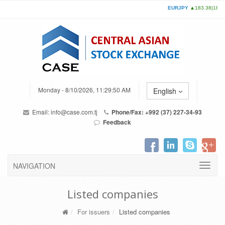
Monday - 8/10/2026, 11:29:50 AM
English
Email:
info@case.com.tj
Phone/Fax: +992 (37) 227-34-93
Feedback
NAVIGATION
Listed companies
For issuers
Listed companies