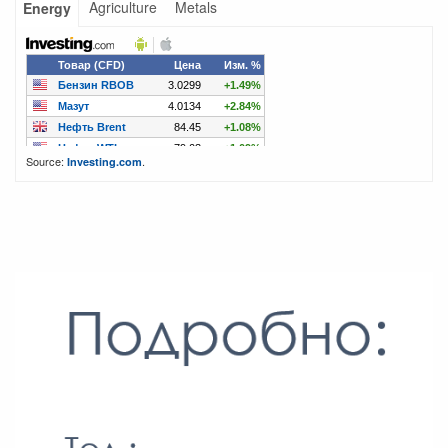
Agriculture
Metals
Energy
Source:
.
Investing.com