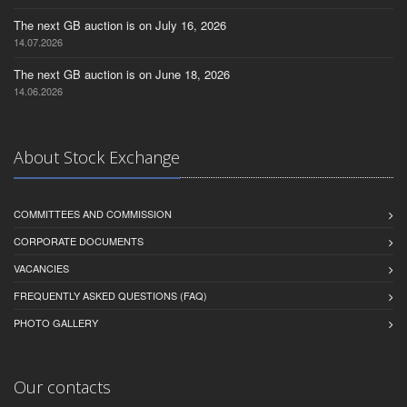
The next GB auction is on July 16, 2026
14.07.2026
The next GB auction is on June 18, 2026
14.06.2026
About Stock Exchange
COMMITTEES AND COMMISSION
CORPORATE DOCUMENTS
VACANCIES
FREQUENTLY ASKED QUESTIONS (FAQ)
PHOTO GALLERY
Our contacts