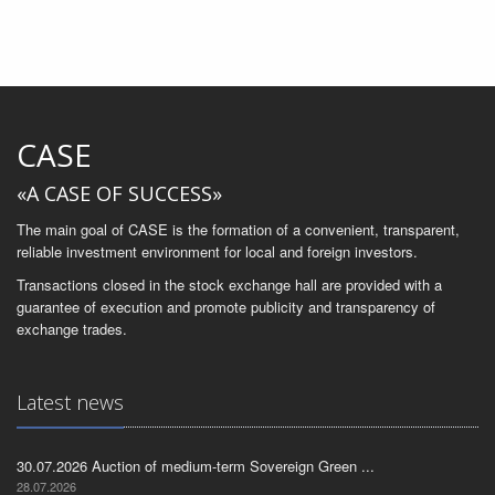
CASE
«A CASE OF SUCCESS»
The main goal of CASE is the formation of a convenient, transparent,
reliable investment environment for local and foreign investors.
Transactions closed in the stock exchange hall are provided with a
guarantee of execution and promote publicity and transparency of
exchange trades.
Latest news
30.07.2026 Auction of medium-term Sovereign Green ...
28.07.2026