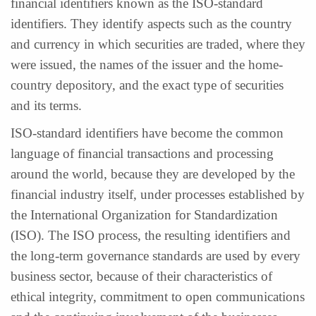
financial identifiers known as the ISO-standard
identifiers. They identify aspects such as the country
and currency in which securities are traded, where they
were issued, the names of the issuer and the home-
country depository, and the exact type of securities
and its terms.
ISO-standard identifiers have become the common
language of financial transactions and processing
around the world, because they are developed by the
financial industry itself, under processes established by
the International Organization for Standardization
(ISO). The ISO process, the resulting identifiers and
the long-term governance standards are used by every
business sector, because of their characteristics of
ethical integrity, commitment to open communications