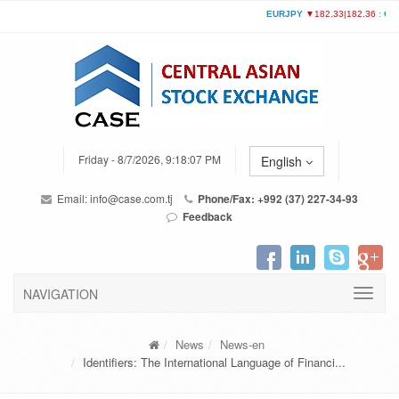
Friday - 8/7/2026, 9:18:07 PM
English
Email:
info@case.com.tj
Phone/Fax: +992 (37) 227-34-93
Feedback
NAVIGATION
News
News-en
Identifiers: The International Language of Financi...