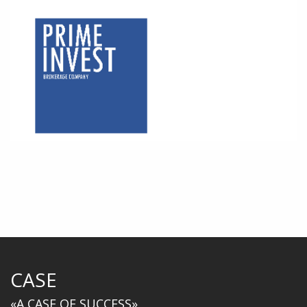
CASE
«A CASE OF SUCCESS»