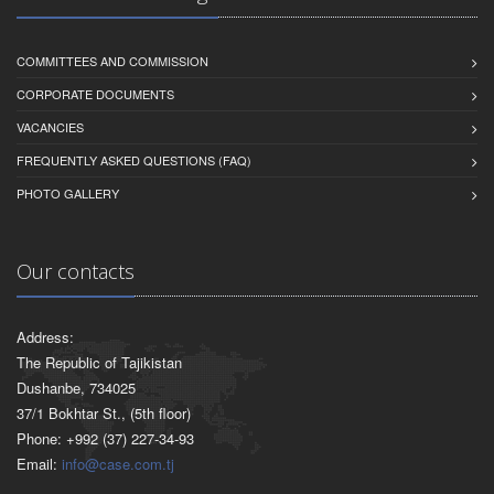
COMMITTEES AND COMMISSION
CORPORATE DOCUMENTS
VACANCIES
FREQUENTLY ASKED QUESTIONS (FAQ)
PHOTO GALLERY
Our contacts
Address:
The Republic of Tajikistan
Dushanbe, 734025
37/1 Bokhtar St., (5th floor)
Phone: +992 (37) 227-34-93
Email:
info@case.com.tj