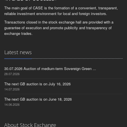
The main goal of CASE is the formation of a convenient, transparent,
reliable investment environment for local and foreign investors.
Transactions closed in the stock exchange hall are provided with a
guarantee of execution and promote publicity and transparency of
exchange trades.
Latest news
30.07.2026 Auction of medium-term Sovereign Green ...
28.07.2026
The next GB auction is on July 16, 2026
14.07.2026
The next GB auction is on June 18, 2026
14.06.2026
About Stock Exchange