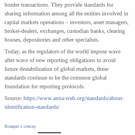
border transactions. They provide standards for
sharing information among all the entities involved in
capital markets operations – investors, asset managers,
broker-dealers, exchanges, custodian banks, clearing
houses, depositories and other specialists.
Today, as the regulators of the world impose wave
after wave of new reporting obligations to avoid
future destabilization of global markets, these
standards continue to be the common global
foundation for reporting protocols.
Source:
https://www.anna-web.org/standards/about-
identification-standards/
Возврат к списку