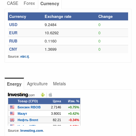
CASE
Forex
Currency
Currency
Exchange rate
Change
USD
9.2484
0
EUR
10.6292
0
RUB
0.1160
0
CNY
1.3699
0
Source:
.
nbt.tj
Agriculture
Metals
Energy
Source:
.
Investing.com