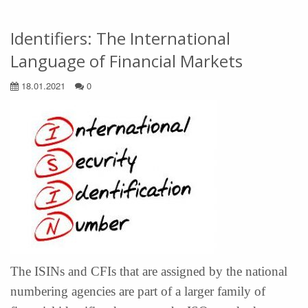
Identifiers: The International
Language of Financial Markets
18.01.2021
0
The ISINs and CFIs that are assigned by the national
numbering agencies are part of a larger family of