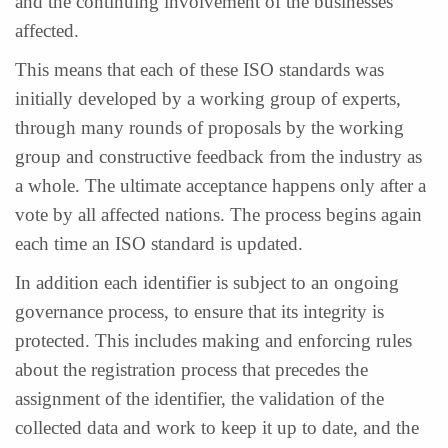
and the continuing involvement of the businesses
affected.
This means that each of these ISO standards was
initially developed by a working group of experts,
through many rounds of proposals by the working
group and constructive feedback from the industry as
a whole. The ultimate acceptance happens only after a
vote by all affected nations. The process begins again
each time an ISO standard is updated.
In addition each identifier is subject to an ongoing
governance process, to ensure that its integrity is
protected. This includes making and enforcing rules
about the registration process that precedes the
assignment of the identifier, the validation of the
collected data and work to keep it up to date, and the