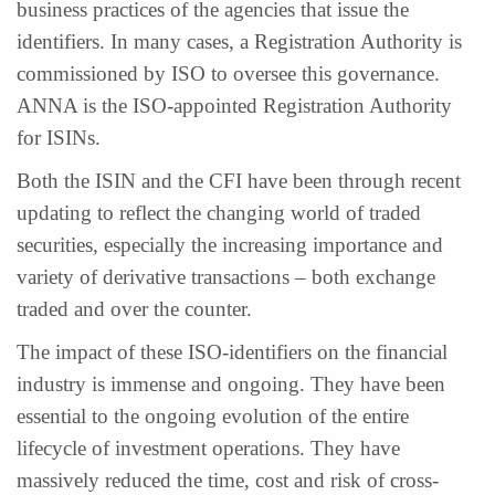
business practices of the agencies that issue the
identifiers. In many cases, a Registration Authority is
commissioned by ISO to oversee this governance.
ANNA is the ISO-appointed Registration Authority
for ISINs.
Both the ISIN and the CFI have been through recent
updating to reflect the changing world of traded
securities, especially the increasing importance and
variety of derivative transactions – both exchange
traded and over the counter.
The impact of these ISO-identifiers on the financial
industry is immense and ongoing. They have been
essential to the ongoing evolution of the entire
lifecycle of investment operations. They have
massively reduced the time, cost and risk of cross-