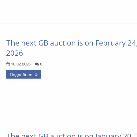
The next GB auction is on February 24
2026
18.02.2026
0
Подробнее
The next GB auction is on January 20,