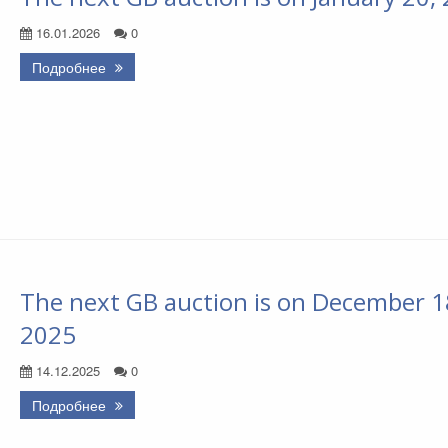
16.01.2026
0
Подробнее
The next GB auction is on December 1
2025
14.12.2025
0
Подробнее