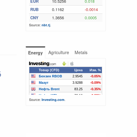
EUR
10.5256
0.018
RUB
0.1162
-0.0014
CNY
1.3656
0.0005
Source:
.
nbt.tj
Agriculture
Metals
Energy
6
Source:
.
Investing.com