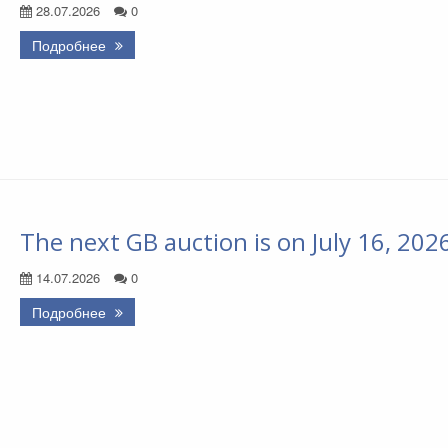
28.07.2026
0
Подробнее
The next GB auction is on July 16, 202
14.07.2026
0
Подробнее