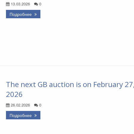
13.03.2026
0
Подробнее
The next GB auction is on February 27
2026
26.02.2026
0
Подробнее