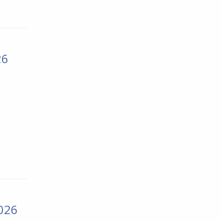
26
2026