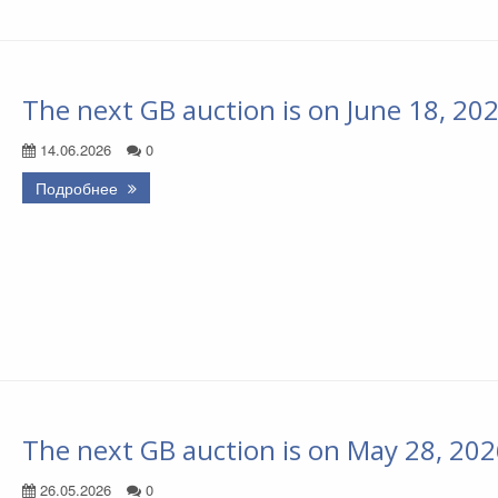
The next GB auction is on June 18, 20
14.06.2026
0
Подробнее
The next GB auction is on May 28, 20
26.05.2026
0