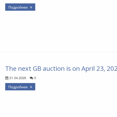
Подробнее
The next GB auction is on April 23, 20
21.04.2026
0
Подробнее