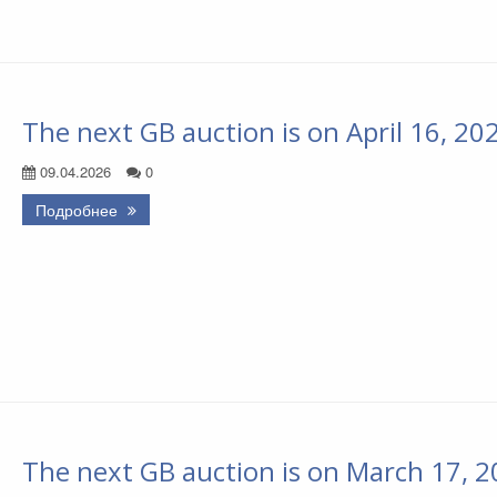
The next GB auction is on April 16, 20
09.04.2026
0
Подробнее
The next GB auction is on March 17, 