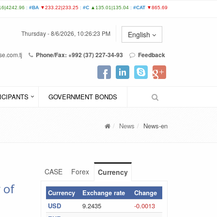
Thursday - 8/6/2026, 10:26:23 PM
English
e.com.tj
Phone/Fax: +992 (37) 227-34-93
Feedback
ICIPANTS
GOVERNMENT BONDS
News
News-en
CASE
Forex
Currency
 of
Currency
Exchange rate
Change
USD
9.2435
-0.0013