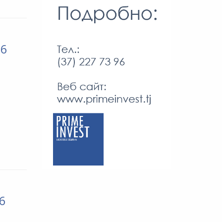
26
26