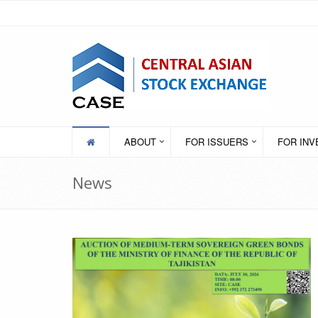
ABOUT
FOR ISSUERS
FOR IN
News