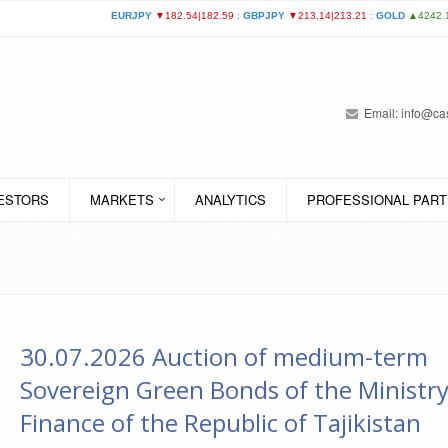
Email:
info@cas
VESTORS
MARKETS
ANALYTICS
PROFESSIONAL PART
30.07.2026 Auction of medium-term
Sovereign Green Bonds of the Ministry
Finance of the Republic of Tajikistan